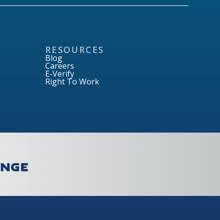
RESOURCES
Blog
Careers
E-Verify
Right To Work