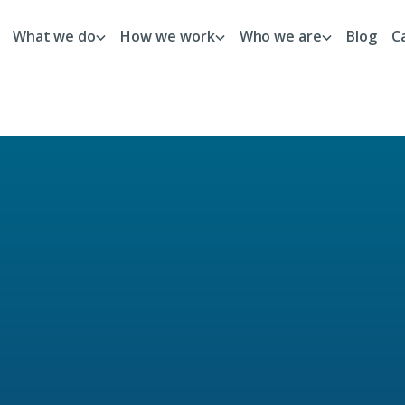
What we do
How we work
Who we are
Blog
C