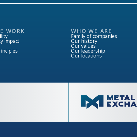
E WORK
WHO WE ARE
lity
Family of companies
y impact
Our history
Our values
inciples
Our leadership
Our locations