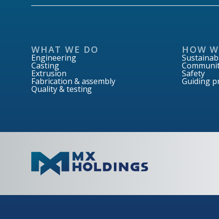
WHAT WE DO
HOW W
Engineering
Sustainabi
Casting
Communit
Extrusion
Safety
Fabrication & assembly
Guiding pr
Quality & testing